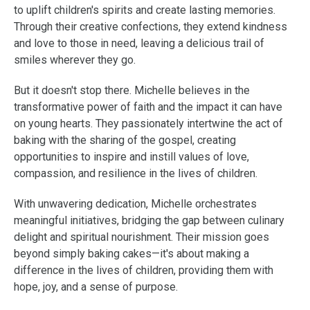
to uplift children's spirits and create lasting memories.
Through their creative confections, they extend kindness
and love to those in need, leaving a delicious trail of
smiles wherever they go.
But it doesn't stop there. Michelle believes in the
transformative power of faith and the impact it can have
on young hearts. They passionately intertwine the act of
baking with the sharing of the gospel, creating
opportunities to inspire and instill values of love,
compassion, and resilience in the lives of children.
With unwavering dedication, Michelle orchestrates
meaningful initiatives, bridging the gap between culinary
delight and spiritual nourishment. Their mission goes
beyond simply baking cakes—it's about making a
difference in the lives of children, providing them with
hope, joy, and a sense of purpose.