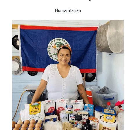
Humanitarian