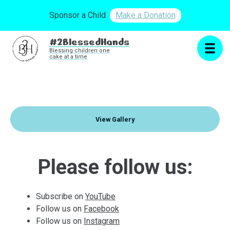
Sponsor a Child
Make a Donation
#2BlessedHands
Blessing children one
cake at a time
View Gallery
Please follow us:
Subscribe on
YouTube
Follow us on
Facebook
Follow us on
Instagram