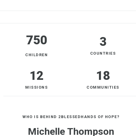
750
3
COUNTRIES
CHILDREN
12
18
MISSIONS
COMMUNITIES
WHO IS BEHIND 2BLESSEDHANDS OF HOPE?
Michelle Thompson