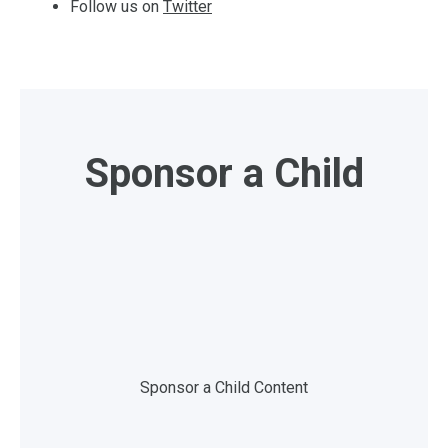
Follow us on
Twitter
Sponsor a Child
Sponsor a Child Content