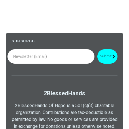
SUBSCRIBE
2BlessedHands
2BlessedHands Of Hope is a 501(c)(3) charitable
organization. Contributions are tax-deductible as
permitted by law. No goods or services are provided
in exchange for donations unless otherwise noted.