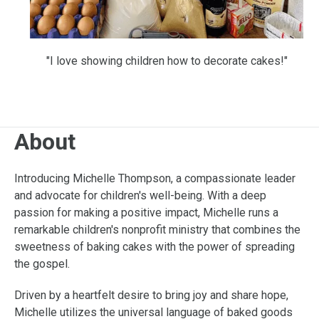
"I love showing children how to decorate cakes!"
About
Introducing Michelle Thompson, a compassionate leader
and advocate for children's well-being. With a deep
passion for making a positive impact, Michelle runs a
remarkable children's nonprofit ministry that combines the
sweetness of baking cakes with the power of spreading
the gospel.
Driven by a heartfelt desire to bring joy and share hope,
Michelle utilizes the universal language of baked goods