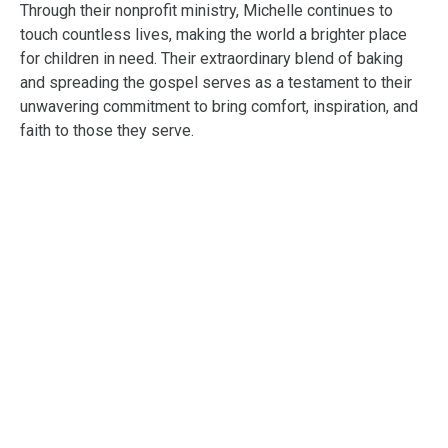
Through their nonprofit ministry, Michelle continues to
touch countless lives, making the world a brighter place
for children in need. Their extraordinary blend of baking
and spreading the gospel serves as a testament to their
unwavering commitment to bring comfort, inspiration, and
faith to those they serve.