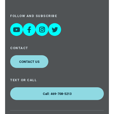
FOLLOW AND SUBSCRIBE




CONTACT
CONTACT US
TEXT OR CALL
Call: 469-708-5213